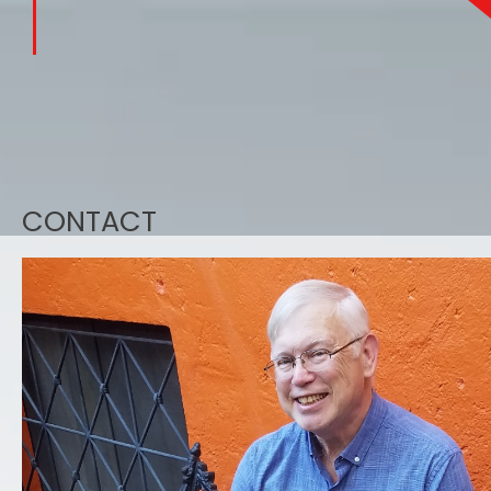
CONTACT