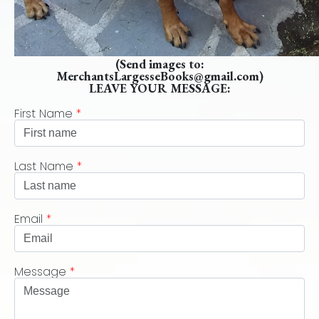
(Send images to:
MerchantsLargesseBooks@gmail.com)
LEAVE YOUR MESSAGE:
First Name
*
Last Name
*
Email
*
Message
*