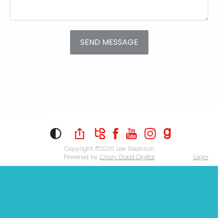
Copyright ©2026
Lee Swanson
Powered by
Crazy Good Digital
Login