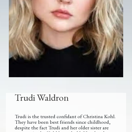
Trudi Waldron
Trudi is the trusted confidant of Christina Kohl.
They have been best friends since childhood,
despite the fact Trudi and her older sister are