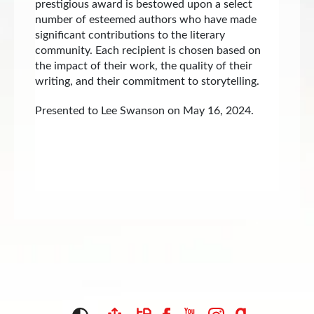
prestigious award is bestowed upon a select
number of esteemed authors who have made
significant contributions to the literary
community. Each recipient is chosen based on
the impact of their work, the quality of their
writing, and their commitment to storytelling.
Presented to Lee Swanson on May 16, 2024.