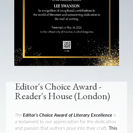
Editor's Choice Award -
Reader's House (London)
The
Editor’s Choice Award of Literary Excellence
is
a testament to our appreciation for the dedication
and passion that authors pour into their craft.
This