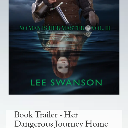
Book Trailer - Her
Dangerous Journey Home