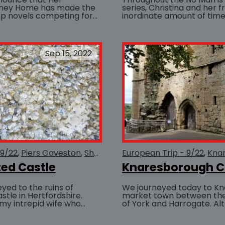
ney Home has made the
series, Christina and her 
top novels competing for
inordinate amount of time 
BUY AT
 International Book
This is not unusual, as ale
 Chaucer...
preferred...
Sep 15, 2022
 9/22
Piers Gaveston
She Serves the Realm
European Trip - 9/22
Medieval
Knar
ed Castle
Knaresborough C
yed to the ruins of
We journeyed today to Kn
tle in Hertfordshire.
market town between the 
my intrepid wife who
of York and Harrogate. Al
o plus hours of travel
castle is now largely in rui
e...
imposing...
BUY AT