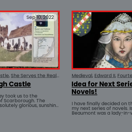
Sep 10, 2022
stle
She Serves the Realm
Medieval
Medieval
Piers Gaveston
Edward II
Fourt
gh Castle
Idea for Next Seri
Novels!
ay took us to the
of Scarborough. The
I have finally decided on t
lutely glorious, sunshine
my next series of novels. 
a-breeze. We spent the
Beaumont was a lady-in-w
..
BUY AT
confidant to Edward I's Q
well his...