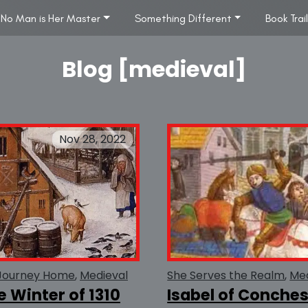
No Man is Her Master
Something Different
Book Trai
Blog [medieval]
Nov 28, 2022
Journey Home
Medieval
She Serves the Realm
Med
e Winter of 1310
Isabel of Conche