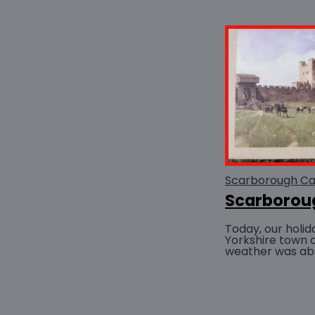
Scarborough Ca
Scarborou
Today, our holid
Yorkshire town 
weather was abso
and a balmy se
entire afternoon.