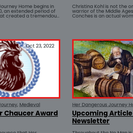
Journey Home begins in
Christina Kohl is not the 
10, an extended period of
warrior of the Middle Ages.
hat created a tremendous
Conches is an actual wo
on's...
sword and shield to fight a
BUY AT
Oct 23, 2022
Journey
Medieval
Her Dangerous Journey 
er Chaucer Award
Upcoming Article
Newsletter
nounce that Her
Throughout the No Man is