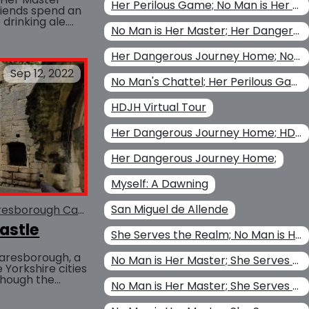
Her Perilous Game; No Man is Her Master; Christina Kohl
friends spend an
drinking ale.
BUY AT
No Man is Her Master; Her Dangerous Journey Home
 was the
Her Dangerous Journey Home; No Man is Her Master
Sep 12, 2022
No Man's Chattel; Her Perilous Game; Her Dangerous Journey Home; No Man is Her Master
HDJH Virtual Tour
Her Dangerous Journey Home; HDJH Virtual Tour
Her Dangerous Journey Home;
Myself: A Dawning
San Miguel de Allende
esborough Castle
She Serves the Realm
Piers Gaveston
astle
She Serves the Realm; No Man is Her Master
aresborough, a
No Man is Her Master; She Serves the Realm; No Man's Chattel
Yorkshire cities
though the
No Man is Her Master; She Serves the Realm
ns, it was an
BUY AT