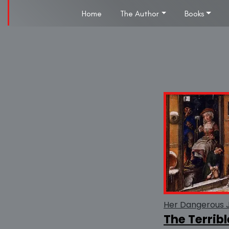
Home
The Author
Books
Her Dangerous 
The Terribl