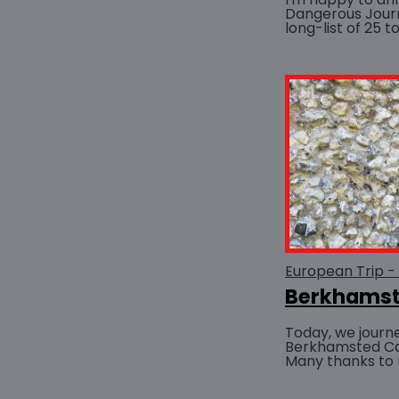
Dangerous Jour
long-list of 25 
the Chanticleer
Awards pre-1750
European Trip -
Berkhamst
Today, we journe
Berkhamsted Cas
Many thanks to 
drove, as the tw
from Staffordshir