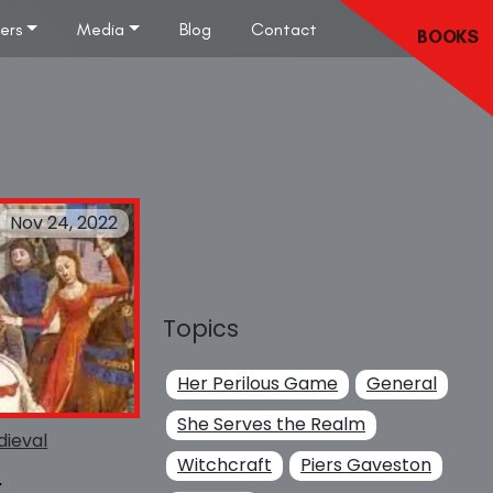
lers
Media
Blog
Contact
BOOKS
Nov 24, 2022
Topics
Her Perilous Game
General
She Serves the Realm
ieval
Witchcraft
Piers Gaveston
s