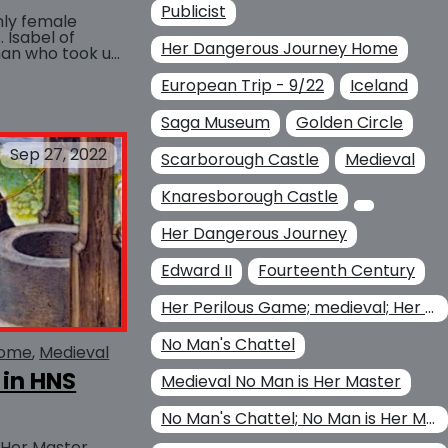
Publicist
only female
 Isabel of
Her Dangerous Journey Home
man who took up
longside her...
European Trip - 9/22
BUY AT
Iceland
Saga Museum
Golden Circle
Sep 27, 2022
Scarborough Castle
Medieval
Knaresborough Castle
Her Dangerous Journey
Edward II
Fourteenth Century
Her Perilous Game; medieval; Her Dangerous Journey Home Her
No Man's Chattel
Home
Medieval
 in HNS
Medieval No Man is Her Master
No Man's Chattel; No Man is Her Master
 Her Master