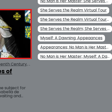
No Man is Her Master; She Serves the Realm; Her Perilous Game
She Serves the Realm Virtual Tour
She Serves the Realm Virtual Tour; She Serves the Realm
She Serves the Realm; She Serves the Realm Virtual Tour
Myself: A Dawning; Appeaances
Appearances; No Man is Her Master
No Man is Her Master; Myself: A Dawning; Appeaances
eenth Century
Scarborough Castle
es of
he subject for
Isabella de
aiting and
BUY AT
ueen Eleanor as