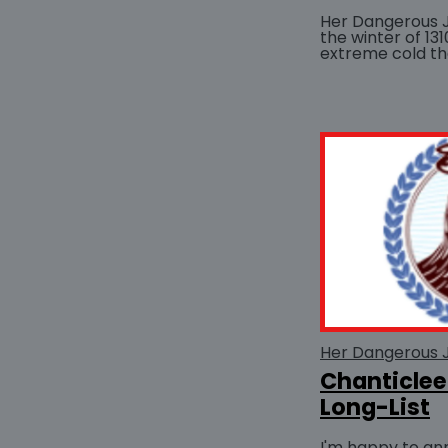
Her Dangerous 
the winter of 13
extreme cold t
hardship for Lond
Her Dangerous 
Chanticle
Long-List
I'm happy to an