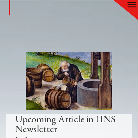
Upcoming Article in HNS
Newsletter