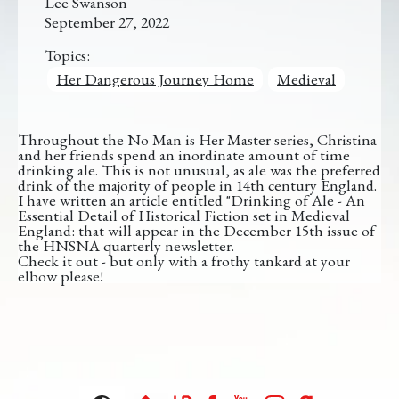
Lee Swanson
September 27, 2022
Topics:
Her Dangerous Journey Home
Medieval
Throughout the No Man is Her Master series, Christina
and her friends spend an inordinate amount of time
drinking ale. This is not unusual, as ale was the preferred
drink of the majority of people in 14th century England.
I have written an article entitled "Drinking of Ale - An
Essential Detail of Historical Fiction set in Medieval
England: that will appear in the December 15th issue of
the HNSNA quarterly newsletter.
Check it out - but only with a frothy tankard at your
elbow please!