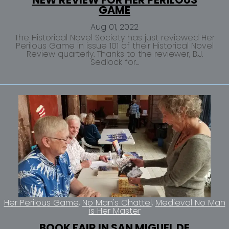
GAME
Aug 01, 2022
The Historical Novel Society has just reviewed Her
Perilous Game in issue 101 of their Historical Novel
Review quarterly. Thanks to the reviewer, B.J.
Sedlock for...
Her Perilous Game
No Man's Chattel
Medieval No Man
is Her Master
BOOK FAIR IN SAN MIGUEL DE