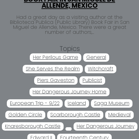
ALLENDE, MEXICO
Had a great day as a visiting author at the
Biblioteca Publica (Public Library) Book Fair in San
Miguel de Allende, Mexico. There were a great
number of authors,...
Topics
Her Perilous Game
General
She Serves the Realm
Witchcraft
Piers Gaveston
Publicist
Her Dangerous Journey Home
European Trip - 9/22
Iceland
Saga Museum
Golden Circle
Scarborough Castle
Medieval
Knaresborough Castle
Her Dangerous Journey
Edward II
Fourteenth Century