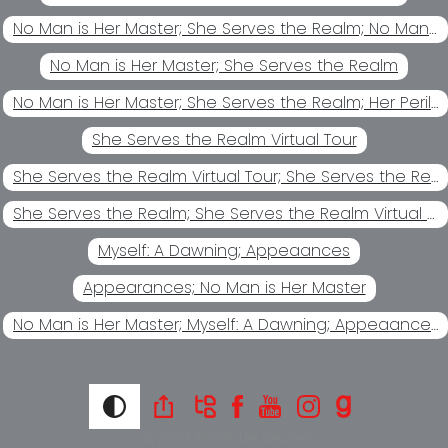
No Man is Her Master; She Serves the Realm; No Man's Chattel
No Man is Her Master; She Serves the Realm
No Man is Her Master; She Serves the Realm; Her Perilous Game
She Serves the Realm Virtual Tour
She Serves the Realm Virtual Tour; She Serves the Realm
She Serves the Realm; She Serves the Realm Virtual Tour
Myself: A Dawning; Appeaances
Appearances; No Man is Her Master
No Man is Her Master; Myself: A Dawning; Appeaances
Copyright ©2026
Lee Swanson