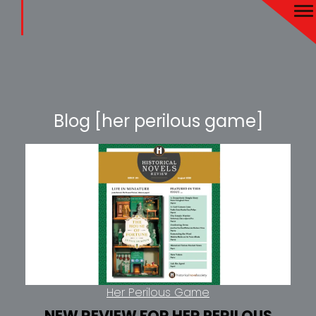
Blog [her perilous game]
Her Perilous Game
NEW REVIEW FOR HER PERILOUS