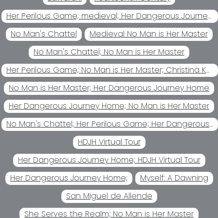
Her Perilous Game; medieval; Her Dangerous Journey Home Her
No Man's Chattel
Medieval No Man is Her Master
No Man's Chattel; No Man is Her Master
Her Perilous Game; No Man is Her Master; Christina Kohl
No Man is Her Master; Her Dangerous Journey Home
Her Dangerous Journey Home; No Man is Her Master
No Man's Chattel; Her Perilous Game; Her Dangerous Journey Home; No Man is Her Master
HDJH Virtual Tour
Her Dangerous Journey Home; HDJH Virtual Tour
Her Dangerous Journey Home;
Myself: A Dawning
San Miguel de Allende
She Serves the Realm; No Man is Her Master