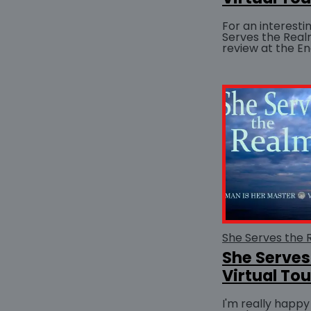
For an interesti
Serves the Real
review at the En
Fiction website.
53:57...
She Serves
Virtual Tou
I'm really happy