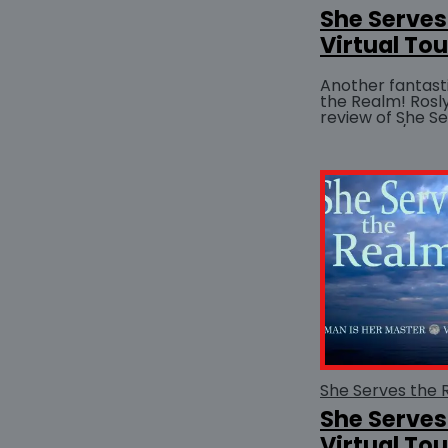
She Serves
Virtual Tou
Another fantast
the Realm! Rosly
review of She S
She Serves
Virtual Tour