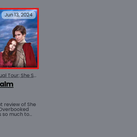
Jun 13, 2024
She Serves the Realm Virtual Tour; She Serves the Realm
ealm
t review of She
 Overbooked
BUY AT
uch nice things