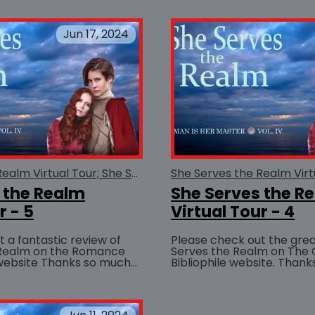
chance to read about...
Jun 17, 2024
She Serves the Realm Virtual Tour; She Serves the Realm
 the Realm
She Serves the R
r - 5
Virtual Tour - 4
 a fantastic review of
Please check out the grea
 Realm on the Romance
Serves the Realm on The
anks so much
Bibliophile website. Thanks so much to
BUY AT
or saying such nice things!
Sujoya Sanyal for saying s
about She...