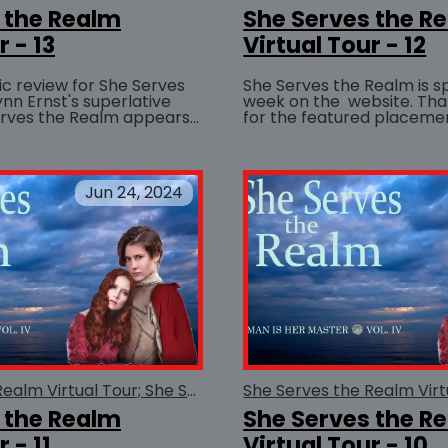
 the Realm
She Serves the R
r - 13
Virtual Tour - 12
ic review for She Serves
She Serves the Realm is sp
nn Ernst's superlative
week on the website. Thanks so much
erves the Realm appears
for the featured placemen
BUY AT
in the July/August issue of the Ezine : For...
simply amazing closeup of 
Jun 24, 2024
She Serves the Realm Virtual Tour; She Serves the Realm
 the Realm
She Serves the R
 - 11
Virtual Tour - 10