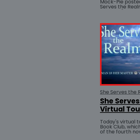
Mock-Pie posted 
Serves the Realm
website. "
She Serves
Virtual Tou
Today's virtual 
Book Club, whic
of the fourth no
Master series, S