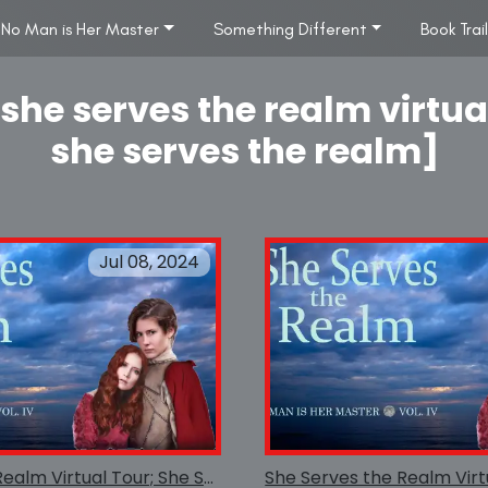
No Man is Her Master
Something Different
Book Trai
she serves the realm virtua
she serves the realm]
Jul 08, 2024
She Serves the Realm Virtual Tour; She Serves the Realm