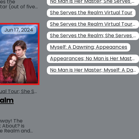
No Man is Her Master; She Serves the Realm; Her Perilous Game
ves the
ar (out of five
BUY AT
atch Carol...
She Serves the Realm Virtual Tour
She Serves the Realm Virtual Tour; She Serves the Realm
Jun 17, 2024
She Serves the Realm; She Serves the Realm Virtual Tour
Myself: A Dawning; Appeaances
Appearances; No Man is Her Master
No Man is Her Master; Myself: A Dawning; Appeaances
She Serves the Realm Virtual Tour; She Serves the Realm
ealm
away! The
 About? is
he Realm and
BUY AT