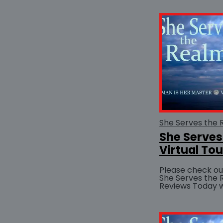
added...
She Serves
Virtual Tou
Please check out
She Serves the
Reviews Today website Th
to Jani Brooks f