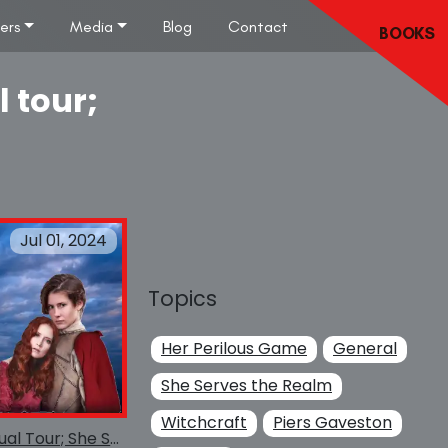
lers
Media
Blog
Contact
BOOKS
l tour;
Jul 01, 2024
Topics
Her Perilous Game
General
She Serves the Realm
Witchcraft
Piers Gaveston
She Serves the Realm Virtual Tour; She Serves the Realm