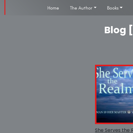
Home
The Author
Books
Blog [