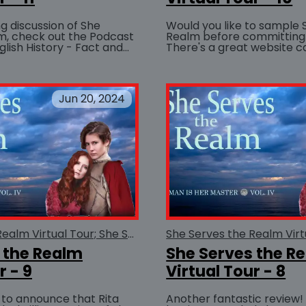
ng discussion of She
Would you like to sample 
m, check out the Podcast
Realm before committing
glish History - Fact and
There's a great website ca
BUY AT
 (The entire podcast is
Fiction Excerpts that lets
you...
Jun 20, 2024
She Serves the Realm Virtual Tour; She Serves the Realm
 the Realm
She Serves the R
r - 9
Virtual Tour - 8
 to announce that Rita
Another fantastic review! LESBIreviewe