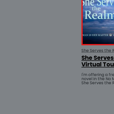
She Serves
Virtual Tou
I'm offering a f
novel in the No 
She Serves the 
Feeling lucky? E