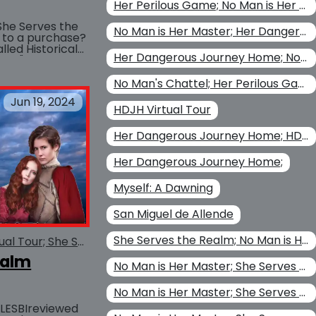
Her Perilous Game; No Man is Her Master; Christina Kohl
She Serves the
No Man is Her Master; Her Dangerous Journey Home
 to a purchase?
lled Historical
BUY AT
Her Dangerous Journey Home; No Man is Her Master
 you "try before
No Man's Chattel; Her Perilous Game; Her Dangerous Journey Home; No Man is Her Master
Jun 19, 2024
HDJH Virtual Tour
Her Dangerous Journey Home; HDJH Virtual Tour
Her Dangerous Journey Home;
Myself: A Dawning
San Miguel de Allende
She Serves the Realm; No Man is Her Master
She Serves the Realm Virtual Tour; She Serves the Realm
ealm
No Man is Her Master; She Serves the Realm; No Man's Chattel
No Man is Her Master; She Serves the Realm
d