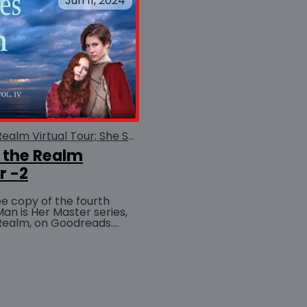
Jun 11, 2024
She Serves the Realm Virtual Tour; She Serves the Realm
 the Realm
r -2
ree copy of the fourth
Man is Her Master series,
Realm, on Goodreads.
BUY AT
nter now!