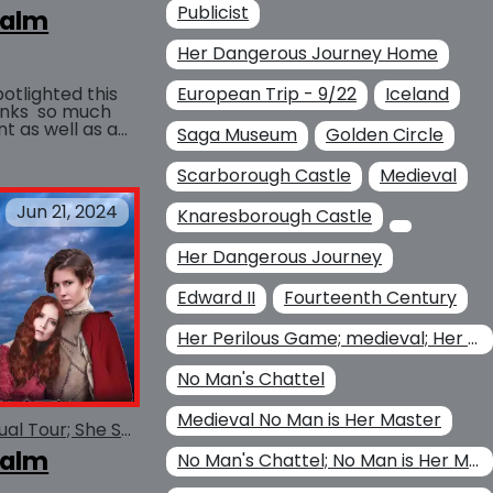
Publicist
ealm
Her Dangerous Journey Home
otlighted this
European Trip - 9/22
Iceland
t as well as a
Saga Museum
Golden Circle
BUY AT
the...
Scarborough Castle
Medieval
Jun 21, 2024
Knaresborough Castle
Her Dangerous Journey
Edward II
Fourteenth Century
Her Perilous Game; medieval; Her Dangerous Journey Home Her
No Man's Chattel
Medieval No Man is Her Master
She Serves the Realm Virtual Tour; She Serves the Realm
ealm
No Man's Chattel; No Man is Her Master