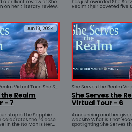
a brilliant review of She
has just awarded She Ser
 on her t literary review
Realm their coveted five st
BUY AT
The best review I think I can...
possible!) rating. W
Jun 18, 2024
She Serves the Realm Virtual Tour; She Serves the Realm
 the Realm
She Serves the R
r - 7
Virtual Tour - 6
tour stop is the Sapphic
Announcing another give
h celebrates the release
website What is That Book
vel in the No Man is Her
spotlighting She Serves t
BUY AT
he Serves the Realm. An
sponsoring a giveaway. Enter now for a