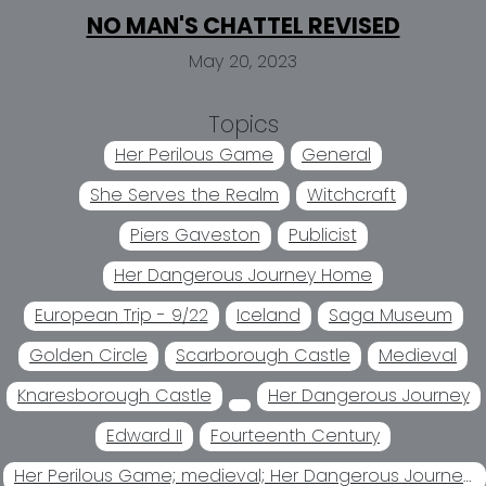
NO MAN'S CHATTEL REVISED
May 20, 2023
Topics
Her Perilous Game
General
She Serves the Realm
Witchcraft
Piers Gaveston
Publicist
Her Dangerous Journey Home
European Trip - 9/22
Iceland
Saga Museum
Golden Circle
Scarborough Castle
Medieval
Knaresborough Castle
Her Dangerous Journey
Edward II
Fourteenth Century
Her Perilous Game; medieval; Her Dangerous Journey Home Her