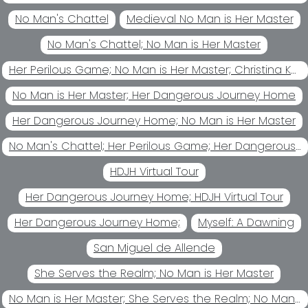
No Man's Chattel
Medieval No Man is Her Master
No Man's Chattel; No Man is Her Master
Her Perilous Game; No Man is Her Master; Christina Kohl
No Man is Her Master; Her Dangerous Journey Home
Her Dangerous Journey Home; No Man is Her Master
No Man's Chattel; Her Perilous Game; Her Dangerous Journey Home; No Man is Her Master
HDJH Virtual Tour
Her Dangerous Journey Home; HDJH Virtual Tour
Her Dangerous Journey Home;
Myself: A Dawning
San Miguel de Allende
She Serves the Realm; No Man is Her Master
No Man is Her Master; She Serves the Realm; No Man's Chattel