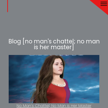
Blog [no man's chattel; no man
is her master]
No Man's Chattel; No Man is Her Master