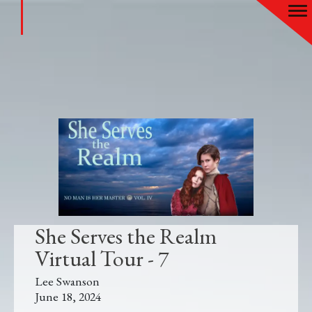
She Serves the Realm
Virtual Tour - 7
Lee Swanson
June 18, 2024