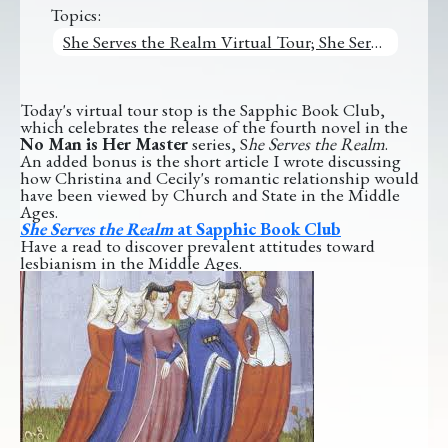
Topics:
She Serves the Realm Virtual Tour; She Serves the Realm
Today's virtual tour stop is the Sapphic Book Club,
which celebrates the release of the fourth novel in the
No Man is Her Master
series, S
he Serves the Realm
.
An added bonus is the short article I wrote discussing
how Christina and Cecily's romantic relationship would
have been viewed by Church and State in the Middle
Ages.
She Serves the Realm
at Sapphic Book Club
Have a read to discover prevalent attitudes toward
lesbianism in the Middle Ages.