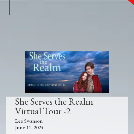
She Serves the Realm
Virtual Tour -2
Lee Swanson
June 11, 2024