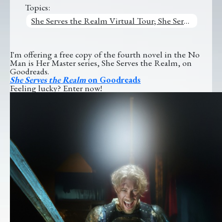
Topics:
She Serves the Realm Virtual Tour; She Serves the Realm
I'm offering a free copy of the fourth novel in the No
Man is Her Master series, She Serves the Realm, on
Goodreads.
She Serves the Realm
on Goodreads
Feeling lucky? Enter now!