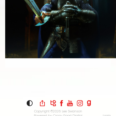
Copyright ©2026
Lee Swanson
Powered by
Crazy Good Digital
Login