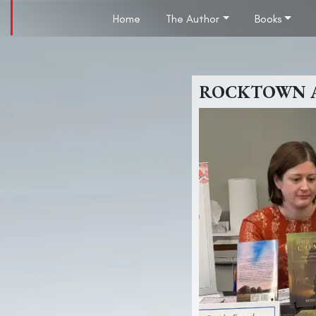
Home
The Author
Books
ROCKTOWN AU