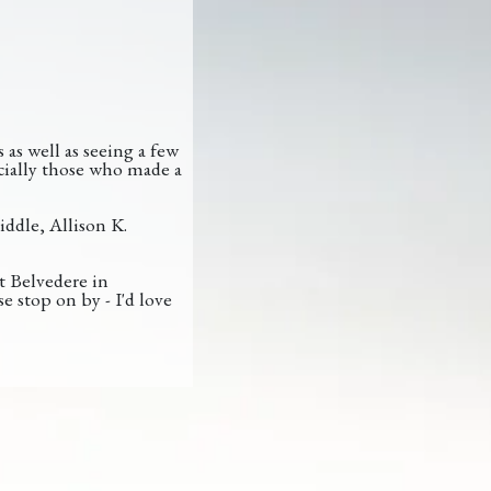
as well as seeing a few
cially those who made a
iddle, Allison K.
t Belvedere in
e stop on by - I'd love