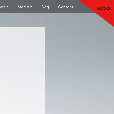
lers
Media
Blog
Contact
BOOKS