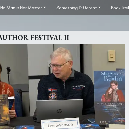
No Man is Her Master
Something Different
Book Trai
THOR FESTIVAL II