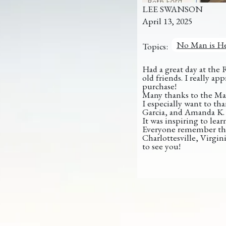
LEE SWANSON
April 13, 2025
No Man is He
Topics:
Had a great day at the 
old friends. I really 
purchase!
Many thanks to the Mas
I especially want to th
Garcia, and Amanda K. 
It
was inspiring to lear
Everyone remember tha
Charlottesville, Virgini
to see you!