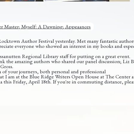
r Master; Myself: A Dawning; Appeaances
Rocktown Author Festival yesterday. Met many fantastic authors 
appreciate everyone who showed an interest in my books and espe
sanutten Regional Library staff for putting on a great event.
ank the amazing authors who shared our panel discussion; Liz B
Gross.
n of your journeys, both personal and professional
t I am at the Blue Ridge Writers Open House at The Center a
a this Friday, April 18th. If you're in commuting distance, pleas