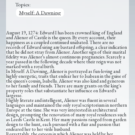
Topics:
Myself: A Dawning
August 19, 1274: Edward I has been crowned king of England
and Alienor of Castile is the queen. By every account, their
happiness as a coupled continued unabated. There are no
records of Edward siring any bastard offspring; a clear indication
that he did not stray from Alienor. Another sign of their marital
fidelity was Alienor's almost continuous pregnancies. Scarcely a
year passed in the following decade where their reign was not
marked with a royal birth.
In Myself: A Dawning, Alienor is portrayed as fun-loving and
highly energetic; traits that endear her to Isabeau in the guise of
the queen's cousin, Isabella. Alienor was also kind and generous
to her family and friends. There are many grants on the king's
property roles that substantiate her influence on Edward's
largesse.
Highly literate and intelligent, Alienor was fluent in several
languages and maintained the only royal scriptorium in northern
Europe at the time. She was very interested in architectural
design, prompting the renovation of many royal residences such
as Leeds Castle in Kent. Her many passions ranged from garden
design to the hunt, each pursued with a flair and passion that
endeared her to her virile husband.
Regrettably, the esteem in which Alienor was held by her