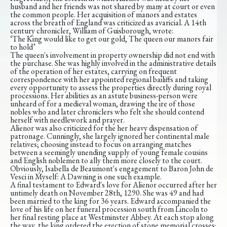
husband and her friends was not shared by many at court or even
the common people. Her acquisition of manors and estates
across the breath of England was criticized as avaricial. A 14th
century chronicler, William of Guisborough, wrote:
‘The King would like to get our gold, The queen our manors fair
to hold’
The queen's involvement in property ownership did not end with
the purchase. She was highly involved in the administrative details
of the operation of her estates, carrying on frequent
correspondence with her appointed regional bailiffs and taking
every opportunity to assess the properties directly during royal
processions. Her abilities as an astute business-person were
unheard of for a medieval woman, drawing the ire of those
nobles who and later chroniclers who felt she should contend
herself with needlework and prayer.
Alienor was also criticized for the her heavy dispensation of
patronage. Cunningly, she largely ignored her continental male
relatives; choosing instead to focus on arranging matches
between a seemingly unending supply of young female cousins
and English noblemen to ally them more closely to the court.
Obviously, Isabella de Beaumont's engagement to Baron John de
Vesci in Myself: A Dawning is one such example.
A final testament to Edward's love for Alienor occurred after her
untimely death on November 28th, 1290. She was 49 and had
been married to the king for 36 years. Edward accompanied the
love of his life on her funeral procession south from Lincoln to
her final resting place at Westminster Abbey. At each stop along
the way, the king ordered the erection of stone memorial crosses;