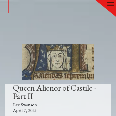
Queen Alienor of Castile -
Part II
Lee Swanson
April 7, 2025