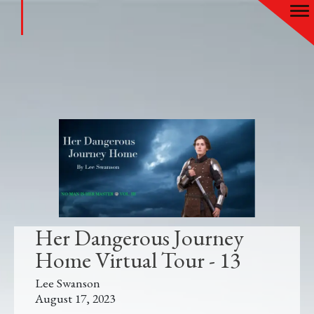
Her Dangerous Journey
Home Virtual Tour - 13
Lee Swanson
August 17, 2023