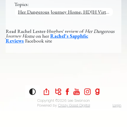
Topics:
Her Dangerous Journey Home; HDJH Virtual Tour
Read Rachel Lester-Hughes' review of
Her Dangerous
Journey Home
on her
Rachel's Sapphfic
Reviews
Facebook site
Copyright ©2026
Lee Swanson
Powered by
Crazy Good Digital
Login