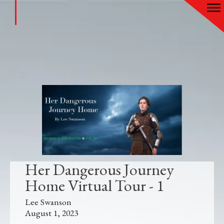
Her Dangerous Journey
Home Virtual Tour - 1
Lee Swanson
August 1, 2023