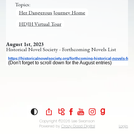
Topics:
Her Dangerous Journey Home
HDJH Virtual Tour
August 1st, 2023
Historical Novel Society - Forthcoming Novels List
https://
historicalnovelsociety.org/
forthcoming-historical-novels-
for-
(Don't forget to scroll down for the August entries)
Copyright ©2026
Lee Swanson
Powered by
Crazy Good Digital
Login