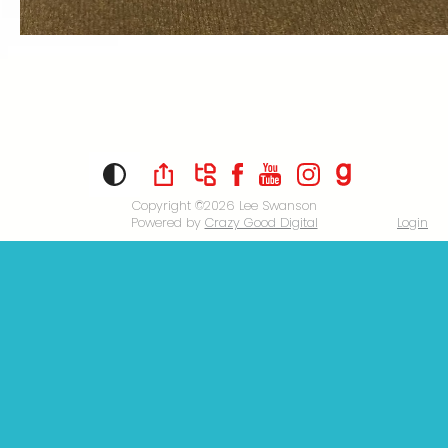
Copyright ©2026
Lee Swanson
Powered by
Crazy Good Digital
Login