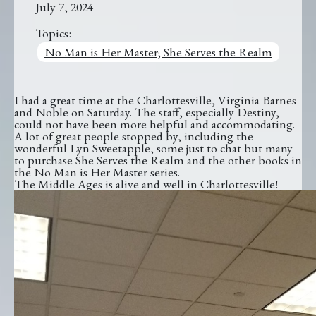
July 7, 2024
Topics:
No Man is Her Master; She Serves the Realm
I had a great time at the Charlottesville, Virginia Barnes
and Noble on Saturday. The staff, especially Destiny,
could not have been more helpful and accommodating.
A lot of great people stopped by, including the
wonderful Lyn Sweetapple, some just to chat but many
to purchase She Serves the Realm and the other books in
the No Man is Her Master series.
The Middle Ages is alive and well in Charlottesville!