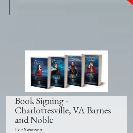
Book Signing -
Charlottesville, VA Barnes
and Noble
Lee Swanson